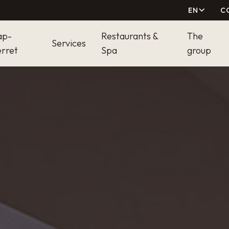
EN
C
ap-
Restaurants &
The
Services
rret
Spa
group