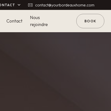
contact@yourbordeauxhome.com
ONTACT
Nous
Contact
BOOK
rejoindre