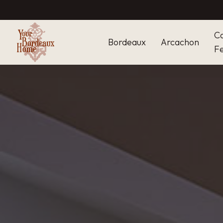
C
Bordeaux
Arcachon
Fe