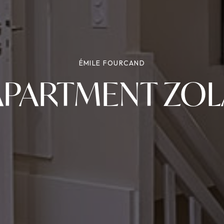
ÉMILE FOURCAND
APARTMENT ZOL