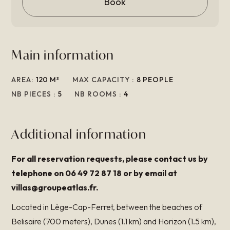
Book
Main information
AREA:
120
M²
MAX CAPACITY :
8
PEOPLE
NB PIECES :
5
NB ROOMS :
4
Additional information
For all reservation requests, please contact us by
telephone on 06 49 72 87 18 or by email at
villas@groupeatlas.fr.
Located in Lège-Cap-Ferret, between the beaches of
Belisaire (700 meters), Dunes (1.1 km) and Horizon (1.5 km),