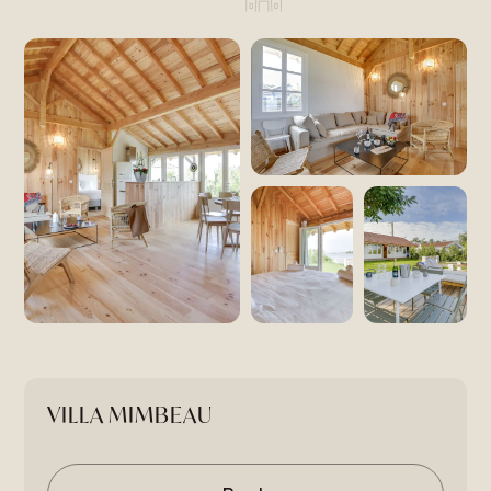
VILLA MIMBEAU