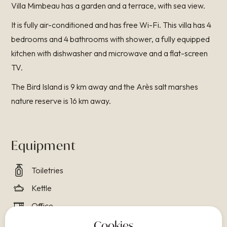
Villa Mimbeau has a garden and a terrace, with sea view.
It is fully air-conditioned and has free Wi-Fi. This villa has 4
bedrooms and 4 bathrooms with shower, a fully equipped
kitchen with dishwasher and microwave and a flat-screen
TV.
The Bird Island is 9 km away and the Arès salt marshes
nature reserve is 16 km away.
Equipment
Toiletries
Kettle
Office
Air conditioning