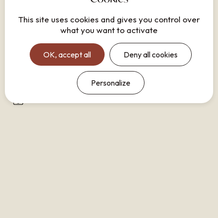
Safe
This site uses cookies and gives you control over
what you want to activate
Lounge area
Equipped kitchen
OK, accept all
Deny all cookies
Shower
Iron
Personalize
Washing machine
Dishwasher
Nespresso coffee machine
No smoking
Closet
Refrigerator
Hair dryer
Phone