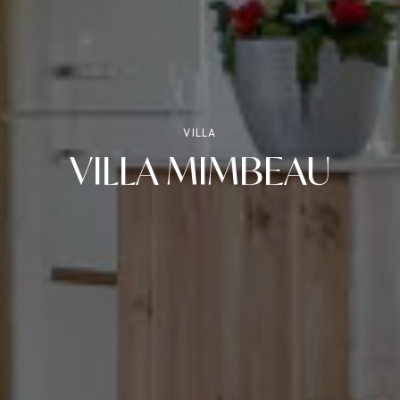
VILLA
VILLA MIMBEAU